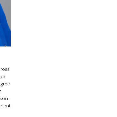
cross
ori
egree
n
rson-
tment