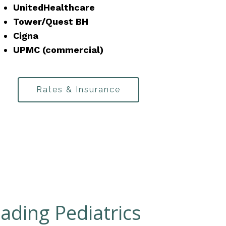
UnitedHealthcare
Tower/Quest BH
Cigna
UPMC (commercial)
Rates & Insurance
ading Pediatrics