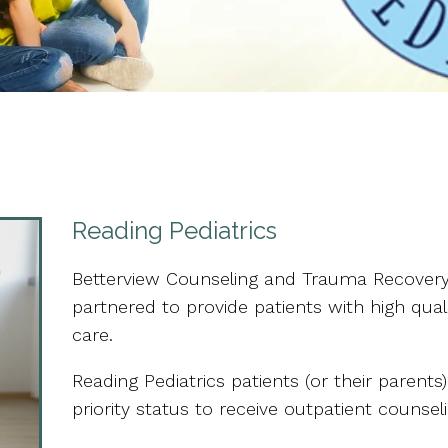
Reading Pediatrics
Betterview Counseling and Trauma Recovery
partnered to provide patients with high qual
care.
Reading Pediatrics patients (or their parent
priority status to receive outpatient counsel