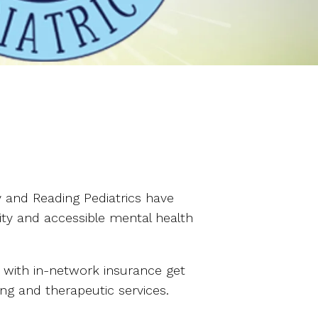
 and Reading Pediatrics have
ity and accessible mental health
s) with in-network insurance get
ing and therapeutic services.