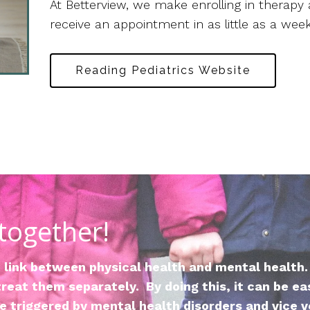
At Betterview, we make enrolling in therapy 
receive an appointment in as little as a week
Reading Pediatrics Website
 together!
link between physical health and mental health.
reat them separately. By doing this, it can be ea
 triggered by mental health disorders and vice v