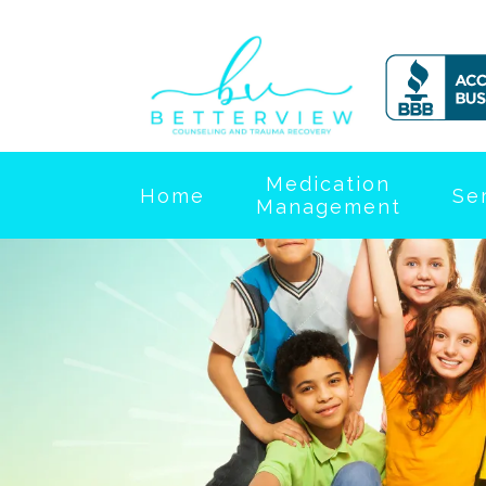
Medication
Home
Se
Management