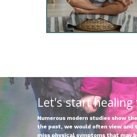
Let's start healing
Numerous modern studies show the 
the past, we would often view and t
miss physical symptoms that may be