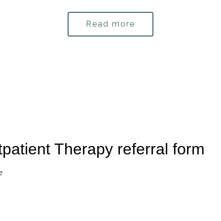
Read more