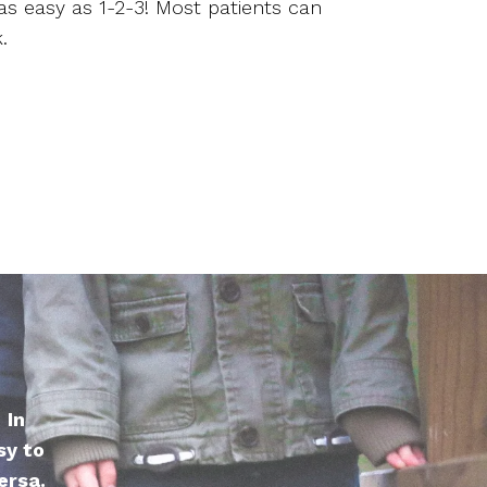
as easy as 1-2-3! Most patients can
.
 In
sy to
ersa.