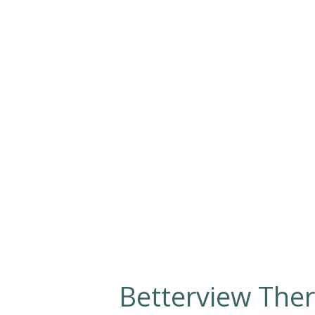
Betterview Ther