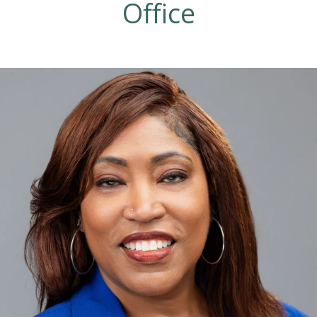
Office