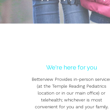
We're here for you
Betterview Provides in-person service
(at the Temple Reading Pediatrics
location or in our main office) or
telehealth; whichever is most
convenient for you and your family.