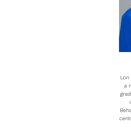
Lori
a 
grad
Beha
cent