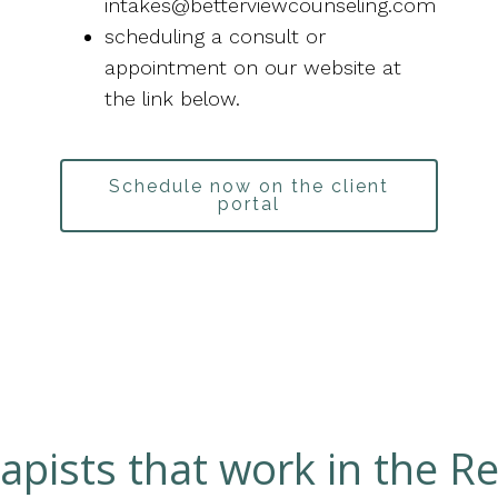
intakes@betterviewcounseling.com
scheduling a consult or
appointment on our website at
the link below.
Schedule now on the client
portal
apists that work in the Re