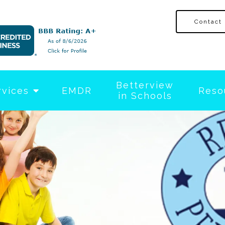
Contact
Betterview
rvices
EMDR
Reso
in Schools