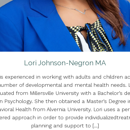
Lori Johnson-Negron MA
 is experienced in working with adults and children a
number of developmental and mental health needs. L
uated from Millersville University with a Bachelor’s d
in Psychology. She then obtained a Master’s Degree i
vioral Health from Alvernia University. Lori uses a pe
ered approach in order to provide individualizedtrea
planning and support to […]