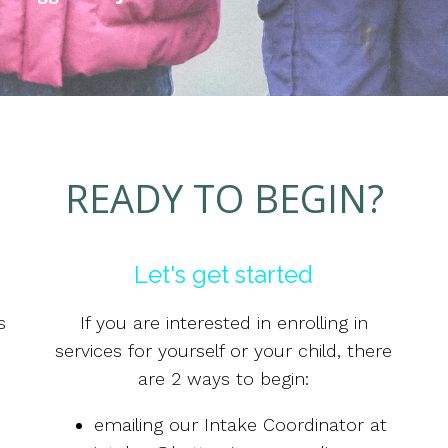
READY TO BEGIN?
Let's get started
s
If you are interested in enrolling in
services for yourself or your child, there
are 2 ways to begin:
emailing our Intake Coordinator at