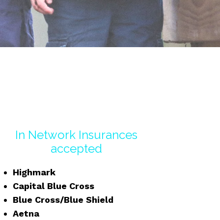
In Network Insurances
accepted
Highmark
Capital Blue Cross
Blue Cross/Blue Shield
Aetna