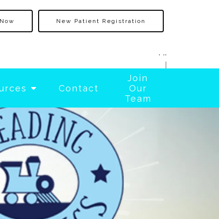
 Now
New Patient Registration
, ,,
|
Join
urces
Contact
Our
Team