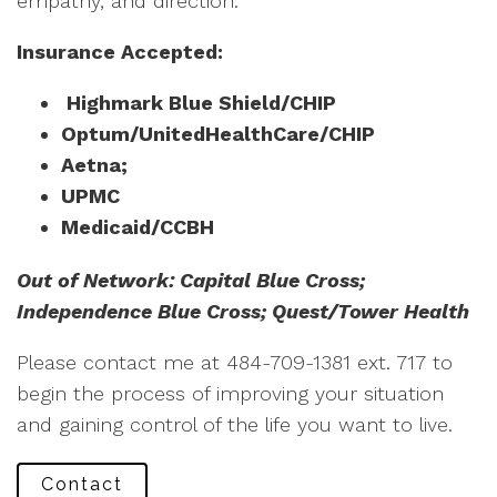
empathy, and direction.
Insurance Accepted:
Highmark Blue Shield/CHIP
Optum/UnitedHealthCare/CHIP
Aetna;
UPMC
Medicaid/CCBH
Out of Network: Capital Blue Cross;
Independence Blue Cross; Quest/Tower Health
Please contact me at 484-709-1381 ext. 717 to
begin the process of improving your situation
and gaining control of the life you want to live.
Contact