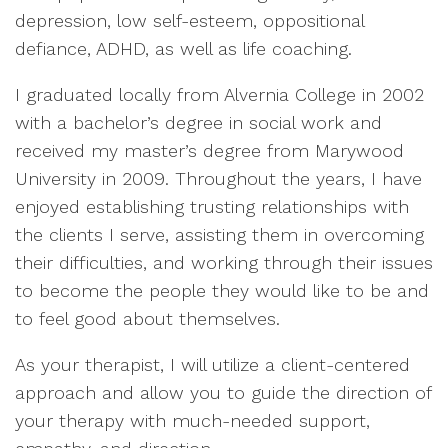
depression, low self-esteem, oppositional
defiance, ADHD, as well as life coaching.
I graduated locally from Alvernia College in 2002
with a bachelor’s degree in social work and
received my master’s degree from Marywood
University in 2009. Throughout the years, I have
enjoyed establishing trusting relationships with
the clients I serve, assisting them in overcoming
their difficulties, and working through their issues
to become the people they would like to be and
to feel good about themselves.
As your therapist, I will utilize a client-centered
approach and allow you to guide the direction of
your therapy with much-needed support,