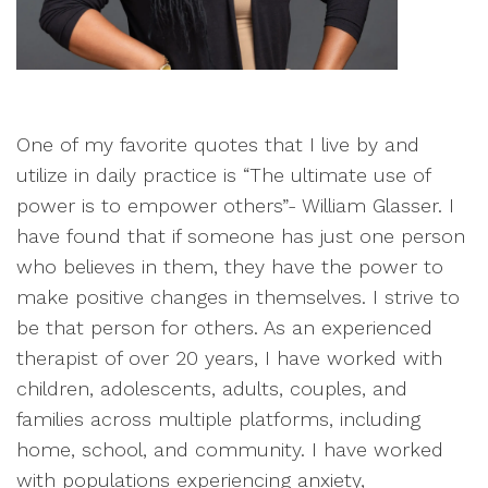
One of my favorite quotes that I live by and
utilize in daily practice is “The ultimate use of
power is to empower others”- William Glasser. I
have found that if someone has just one person
who believes in them, they have the power to
make positive changes in themselves. I strive to
be that person for others. As an experienced
therapist of over 20 years, I have worked with
children, adolescents, adults, couples, and
families across multiple platforms, including
home, school, and community. I have worked
with populations experiencing anxiety,