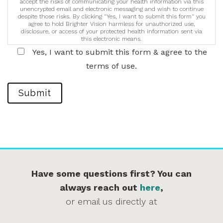
accept the risks of communicating your health information via this
unencrypted email and electronic messaging and wish to continue
despite those risks. By clicking "Yes, I want to submit this form" you
agree to hold Brighter Vision harmless for unauthorized use,
disclosure, or access of your protected health information sent via
this electronic means.
Yes, I want to submit this form & agree to the
terms of use.
Submit
Have some questions first? You can
always reach out
here
,
or email us directly at