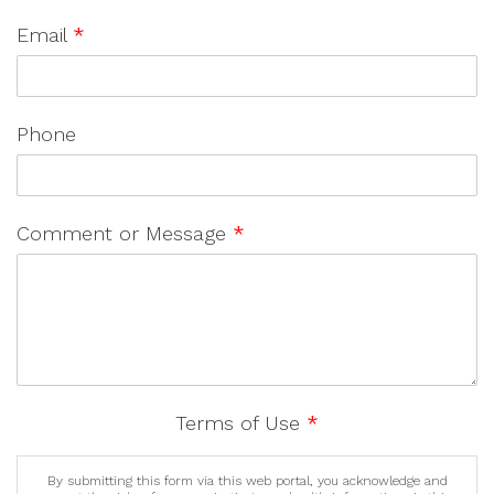
Email
*
Phone
Comment or Message
*
Terms of Use
*
By submitting this form via this web portal, you acknowledge and