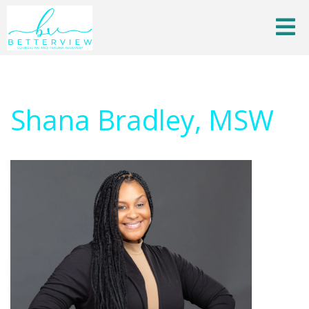
Shana Bradley, MSW