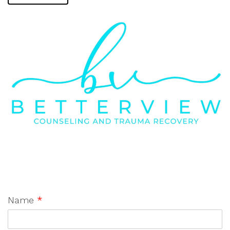
Name
*