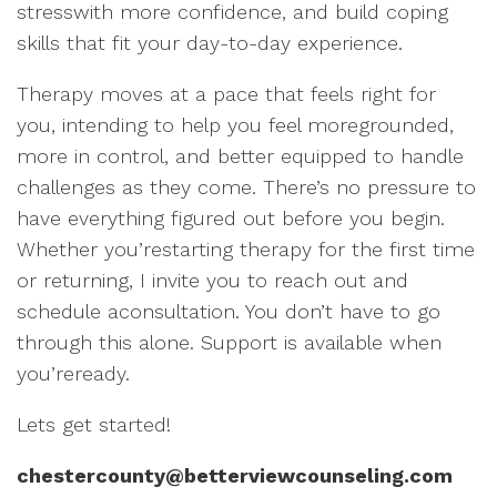
stresswith more confidence, and build coping
skills that fit your day-to-day experience.
Therapy moves at a pace that feels right for
you, intending to help you feel moregrounded,
more in control, and better equipped to handle
challenges as they come. There’s no pressure to
have everything figured out before you begin.
Whether you’restarting therapy for the first time
or returning, I invite you to reach out and
schedule aconsultation. You don’t have to go
through this alone. Support is available when
you’reready.
Lets get started!
chestercounty@betterviewcounseling.com