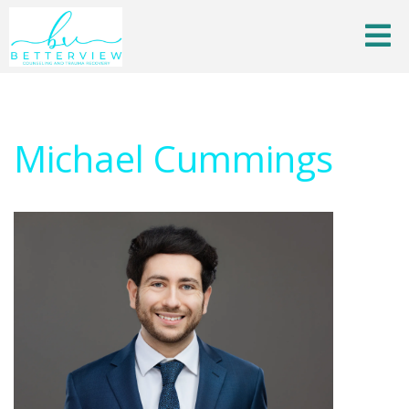
Michael Cummings