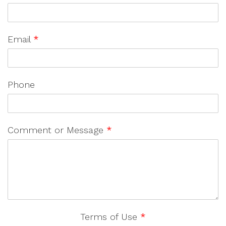
Email
*
Phone
Comment or Message
*
Terms of Use
*