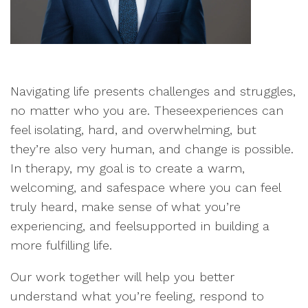
Navigating life presents challenges and struggles,
no matter who you are. Theseexperiences can
feel isolating, hard, and overwhelming, but
they’re also very human, and change is possible.
In therapy, my goal is to create a warm,
welcoming, and safespace where you can feel
truly heard, make sense of what you’re
experiencing, and feelsupported in building a
more fulfilling life.
Our work together will help you better
understand what you’re feeling, respond to