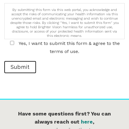
By submitting this form via this web portal, you acknowledge and
accept the risks of communicating your health information via this
unencrypted email and electronic messaging and wish to continue
despite those risks. By clicking "Yes, I want to submit this form" you
agree to hold Brighter Vision harmless for unauthorized use,
disclosure, or access of your protected health information sent via
this electronic means.
Yes, I want to submit this form & agree to the
terms of use.
Submit
Have some questions first? You can
always reach out
here
,