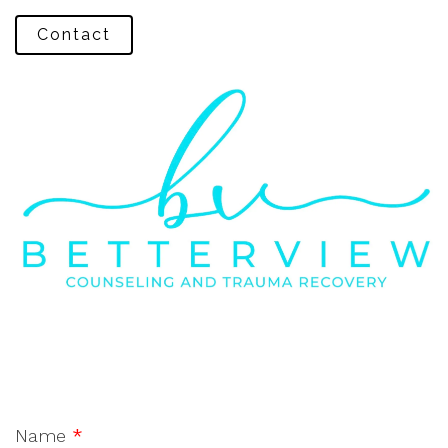
Contact
Name
*