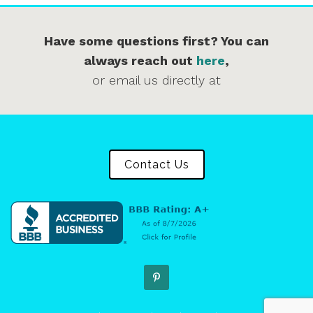
Have some questions first? You can
always reach out
here
,
or email us directly at
Contact Us