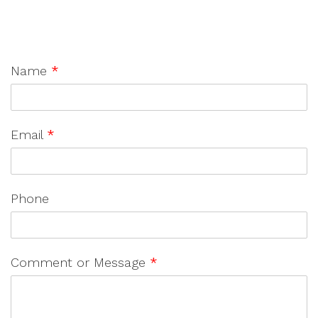
Name
*
Email
*
Phone
Comment or Message
*