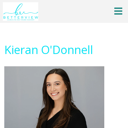
Kieran O'Donnell