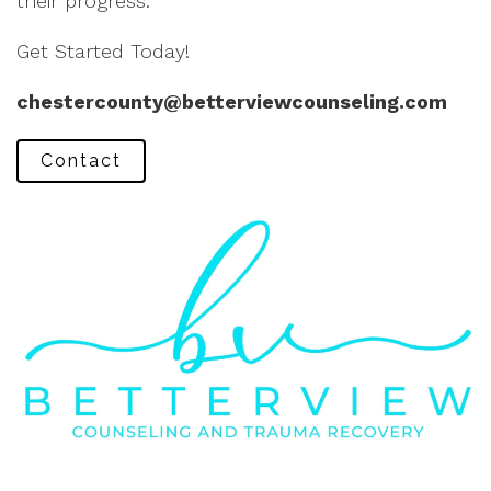
their progress.
Get Started Today!
chestercounty@betterviewcounseling.com
Contact