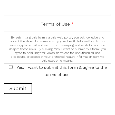
Terms of Use
*
By submitting this form via this web portal, you acknowledge and
accept the risks of communicating your health information via this
unencrypted email and electronic messaging and wish to continue
despite those risks. By clicking "Yes, I want to submit this form" you
agree to hold Brighter Vision harmless for unauthorized use,
disclosure, or access of your protected health information sent via
this electronic means.
Yes, I want to submit this form & agree to the
terms of use.
Submit