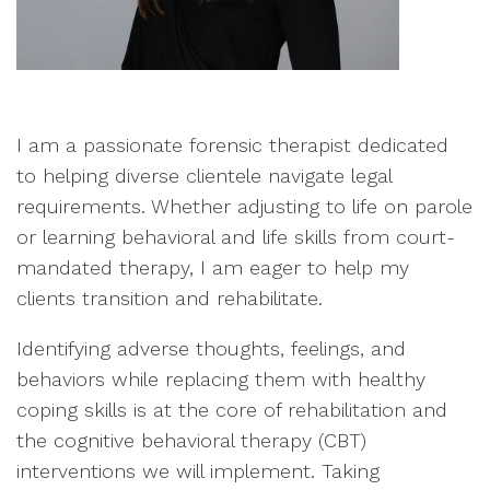
I am a passionate forensic therapist dedicated
to helping diverse clientele navigate legal
requirements. Whether adjusting to life on parole
or learning behavioral and life skills from court-
mandated therapy, I am eager to help my
clients transition and rehabilitate.
Identifying adverse thoughts, feelings, and
behaviors while replacing them with healthy
coping skills is at the core of rehabilitation and
the cognitive behavioral therapy (CBT)
interventions we will implement. Taking