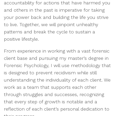
accountability for actions that have harmed you
and others in the past is imperative for taking
your power back and building the life you strive
to live. Together, we will pinpoint unhealthy
patterns and break the cycle to sustain a
positive lifestyle.
From experience in working with a vast forensic
client base and pursuing my master’s degree in
Forensic Psychology, I will use methodology that
is designed to prevent recidivism while still
understanding the individuality of each client. We
work as a team that supports each other
through struggles and successes, recognizing
that every step of growth is notable and a
reflection of each client’s personal dedication to