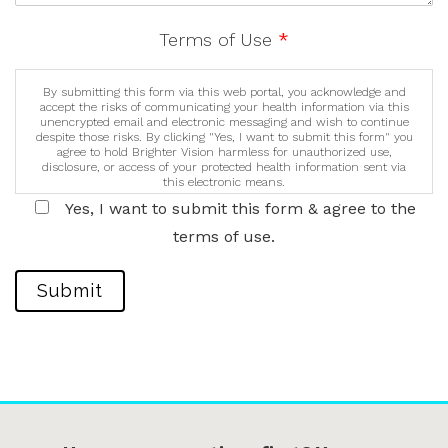
Terms of Use
*
By submitting this form via this web portal, you acknowledge and
accept the risks of communicating your health information via this
unencrypted email and electronic messaging and wish to continue
despite those risks. By clicking "Yes, I want to submit this form" you
agree to hold Brighter Vision harmless for unauthorized use,
disclosure, or access of your protected health information sent via
this electronic means.
Yes, I want to submit this form & agree to the
terms of use.
Submit