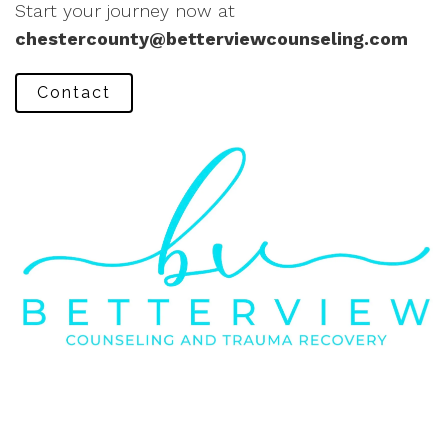
Start your journey now at
chestercounty@betterviewcounseling.com
Contact