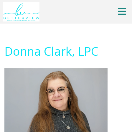
Donna Clark, LPC