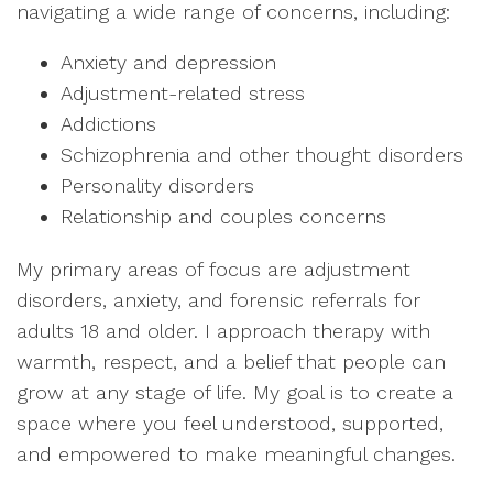
navigating a wide range of concerns, including:
Anxiety and depression
Adjustment-related stress
Addictions
Schizophrenia and other thought disorders
Personality disorders
Relationship and couples concerns
My primary areas of focus are adjustment
disorders, anxiety, and forensic referrals for
adults 18 and older. I approach therapy with
warmth, respect, and a belief that people can
grow at any stage of life. My goal is to create a
space where you feel understood, supported,
and empowered to make meaningful changes.