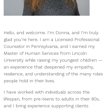
Hello, and welcome. I’m Donna, and I’m truly
glad you’re here. I am a Licensed Professional
Counselor in Pennsylvania, and I earned my
Master of Human Services from Lincoln
University while raising my youngest children —
an experience that deepened my empathy,
resilience, and understanding of the many roles
people hold in their lives.
I have worked with individuals across the
lifespan, from pre-teens to adults in their 80s,
and I bring experience supporting clients