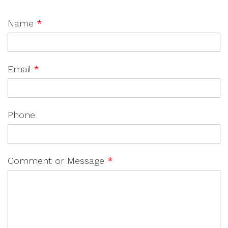
Name
*
Email
*
Phone
Comment or Message
*